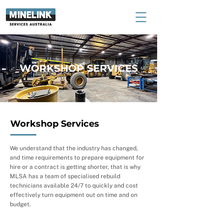
WORKSHOP SERVICES
Workshop Services
We understand that the industry has changed,
and time requirements to prepare equipment for
hire or a contract is getting shorter, that is why
MLSA has a team of specialised rebuild
technicians available 24/7 to quickly and cost
effectively turn equipment out on time and on
budget.