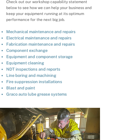
Check out our workshop capability statement
below to see how we can help your business and
keep your equipment running at its optimum
performance for the next big job.
Mechanical maintenance and repairs
Electrical maintenance and repairs
Fabrication maintenance and repairs
Component exchange
Equipment and component storage
Equipment cleaning
NDT inspections and reports
Line boring and machining
Fire suppression installations
Blast and paint
Graco auto lube grease systems