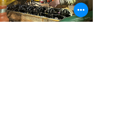
The Strongest Link In Mining
Maintenance
CONTACT
Share
© 2024 MINELINK SERVICES AUSTRALIA Pvt Ltd